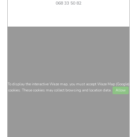
068 33 50 82
To display the interactive Waze map, you must accept Waze Map (Google)
cookies. These cookies may collect browsing and location data.
Allow