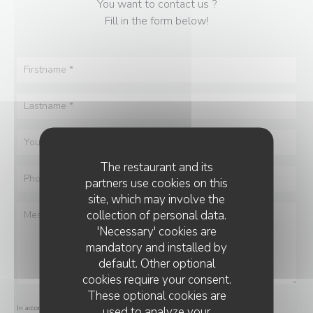
You want to contact us ?
Fill in the form below!
The restaurant and its
partners use cookies on this
site, which may involve the
collection of personal data.
'Necessary' cookies are
mandatory and installed by
default. Other optional
cookies require your consent.
These optional cookies are
In accordance with data protection regulations, you have the right to opt out of
used to analyze your