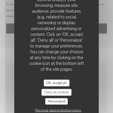
browsing, measure site
marketing communications. UK residents can register with the Telephone Preference
audience, provide features
Service at
tpsonline.org.uk
. US residents can register at
donotcall.gov
. For more
(e.g., related to social
information about how we process your data, please see our
privacy policy
.
networks) or display
personalized advertising or
content. Click on 'OK, accept
all', 'Deny all' or 'Personalize'
to manage your preferences.
You can change your choices
at any time by clicking on the
cookie icon at the bottom left
of the site pages.
GENERAL
INFORMATION
OK, accept all
Deny all cookies
CUISINE
Personalize
Italian, French
Personal data protection policy