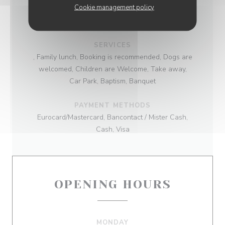
Cookie management policy
BUSINESS TYPE
French cuisine
SERVICES
, Family lunch, Booking is recommended, Dogs are
welcomed, Children are Welcome, Take away,
Car Park, Baptism, Banquet
PAYMENT METHODS
Eurocard/Mastercard, Bancontact / Mister Cash,
Cash, Visa
OPENING HOURS
MONDAY