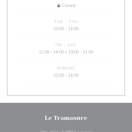
Closed
TUE
-
THU
12:00 - 14:00
FRI
-
SAT
12:00 - 14:00
19:00 - 21:00
•
SUNDAY
12:00 - 14:00
Le Tramasure
((opens in a new win