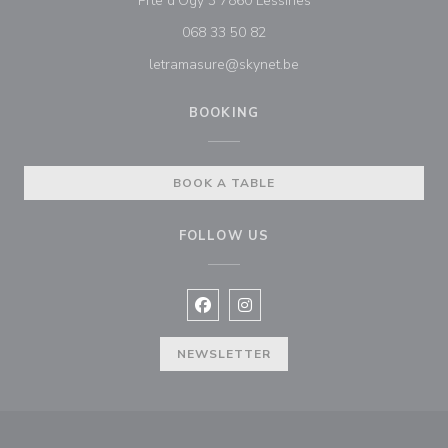
Prte d'Ogy 3 7860 Lessines
068 33 50 82
letramasure@skynet.be
BOOKING
BOOK A TABLE
FOLLOW US
Facebook ((opens in a new window
Instagram ((opens in a new w
NEWSLETTER