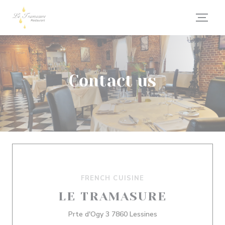
Personalizing your cookie choices
Contact us
FRENCH CUISINE
LE TRAMASURE
((opens in a new wi
Prte d'Ogy 3 7860 Lessines