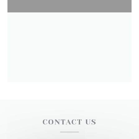
CONTACT US